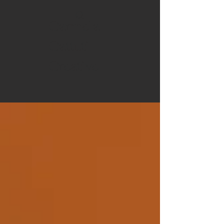
Carmela
Cattuti
Creative