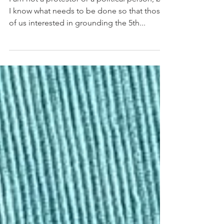
What We Need To Do Now
I am not a protestor or a political person, but
I know what needs to be done so that those
of us interested in grounding the 5th...