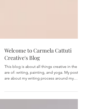
Welcome to Carmela Cattuti
Creative's Blog
This blog is about all things creative in the
are of: writing, painting, and yoga. My posts
are about my writing process around my
three...