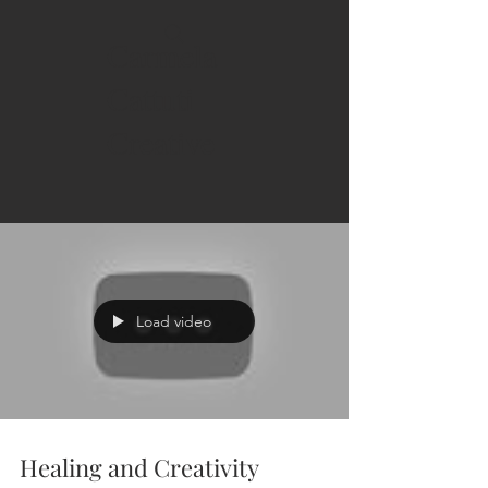
Carmela
Cattuti
Creative
Load video
Healing and Creativity