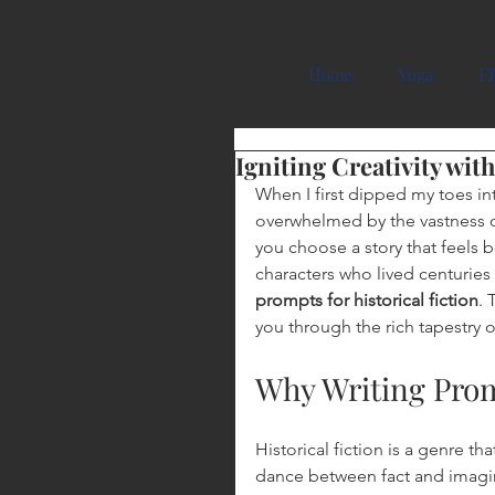
Carmela Cattuti Cre
Home
Yoga
FR
Igniting Creativity wit
When I first dipped my toes into
overwhelmed by the vastness of
you choose a story that feels 
characters who lived centuries 
prompts for historical fiction
. 
you through the rich tapestry 
Why Writing Promp
Historical fiction is a genre th
dance between fact and imagin