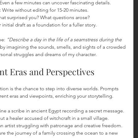
 Even a few minutes can uncover fascinating details.
: Write without editing for 15-20 minutes.
hat surprised you? What questions arose?
 initial draft as a foundation for a fuller story.
e: 
“Describe a day in the life of a seamstress during the 
rt by imagining the sounds, smells, and sights of a crowded 
rsonal struggles and dreams of my character.
ent Eras and Perspectives
iction is the chance to step into diverse worlds. Prompts 
ent eras and viewpoints, enriching your storytelling.
ine a scribe in ancient Egypt recording a secret message.
ut a healer accused of witchcraft in a small village.
 an artist struggling with patronage and creative freedom.
ure the journey of a family crossing the ocean to a new 