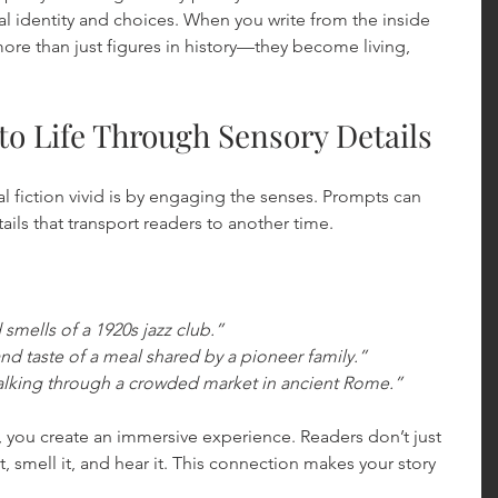
al identity and choices. When you write from the inside 
re than just figures in history—they become living, 
to Life Through Sensory Details
l fiction vivid is by engaging the senses. Prompts can 
ails that transport readers to another time.
smells of a 1920s jazz club.”
nd taste of a meal shared by a pioneer family.”
alking through a crowded market in ancient Rome.”
, you create an immersive experience. Readers don’t just 
t, smell it, and hear it. This connection makes your story 