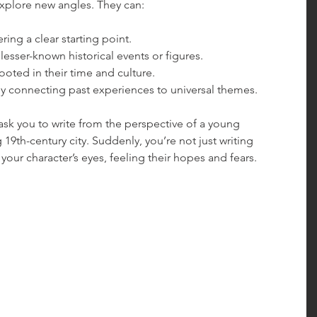
xplore new angles. They can:
ering a clear starting point.
 lesser-known historical events or figures.
rooted in their time and culture.
by connecting past experiences to universal themes.
sk you to write from the perspective of a young 
 19th-century city. Suddenly, you’re not just writing 
h your character’s eyes, feeling their hopes and fears.