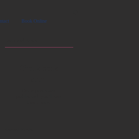
ntact
Book Online
Featured Posts
Check back
soon
Once posts are
published, you’ll see
them here.
Recent Posts