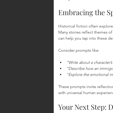
Embracing the Sp
Historical fiction often explore
Many stories reflect themes of
can help you tap into these de
Consider prompts like:
“Write about a character’s
“Describe how an immigran
“Explore the emotional imp
These prompts invite reflecti
with universal human experienc
Your Next Step: D