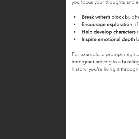
you focus your thoughts and e
Break writer’s block
 by off
Encourage exploration
 of
Help develop characters
 
Inspire emotional depth
 
For example, a prompt might a
immigrant arriving in a bustling
history; you’re living it throug