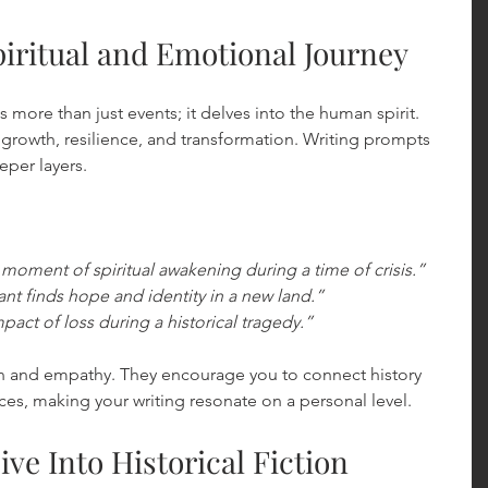
iritual and Emotional Journey
s more than just events; it delves into the human spirit. 
 growth, resilience, and transformation. Writing prompts 
eper layers.
 moment of spiritual awakening during a time of crisis.”
t finds hope and identity in a new land.”
act of loss during a historical tragedy.”
on and empathy. They encourage you to connect history 
es, making your writing resonate on a personal level.
ive Into Historical Fiction 