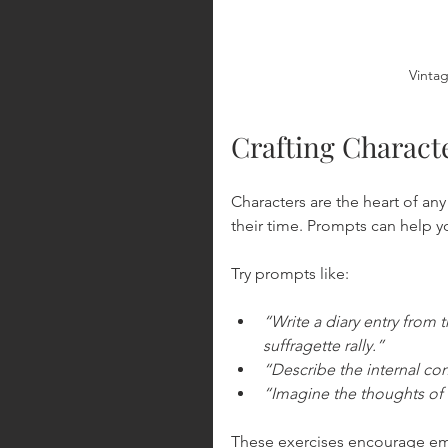
Vintag
Crafting Charact
Characters are the heart of any 
their time. Prompts can help y
Try prompts like:
“Write a diary entry from 
suffragette rally.”
“Describe the internal con
“Imagine the thoughts of 
These exercises encourage em