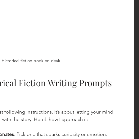
Historical fiction book on desk
ical Fiction Writing Prompts 
 following instructions. It’s about letting your mind 
with the story. Here’s how I approach it:
onates
: Pick one that sparks curiosity or emotion.