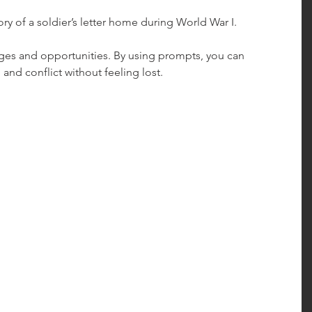
story of a soldier’s letter home during World War I.
nges and opportunities. By using prompts, you can 
 and conflict without feeling lost.