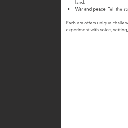
land.
War and peace
: Tell the 
Each era offers unique challe
experiment with voice, setting,