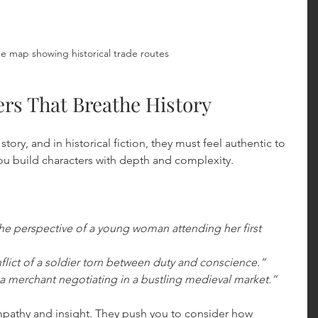
e map showing historical trade routes
ers That Breathe History
story, and in historical fiction, they must feel authentic to 
ou build characters with depth and complexity.
the perspective of a young woman attending her first 
flict of a soldier torn between duty and conscience.”
a merchant negotiating in a bustling medieval market.”
pathy and insight. They push you to consider how 