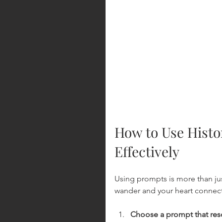
How to Use Histor
Effectively
Using prompts is more than just
wander and your heart connect 
Choose a prompt that res