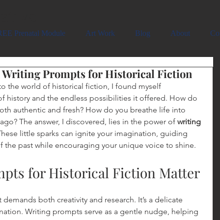
ative
EE Prenatal Module
Art Work
Blog
About
Co
h Writing Prompts for Historical Fiction
 the world of historical fiction, I found myself 
 history and the endless possibilities it offered. How do 
both authentic and fresh? How do you breathe life into 
ago? The answer, I discovered, lies in the power of 
writing 
These little sparks can ignite your imagination, guiding 
of the past while encouraging your unique voice to shine.
ts for Historical Fiction Matter
at demands both creativity and research. It’s a delicate 
ation. Writing prompts serve as a gentle nudge, helping 