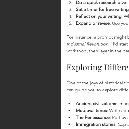
Do a quick research dive
:
Set a timer for free writing
Reflect on your writing
: W
Expand or revise
: Use your
For instance, a prompt might b
Industrial Revolution.”
 I’d sta
workshop, then layer in the pe
Exploring Differ
One of the joys of historical f
can guide you to explore differ
Ancient civilizations
: Imag
Medieval times
: Write abo
The Renaissance
: Portray
Immigration stories
: Capt