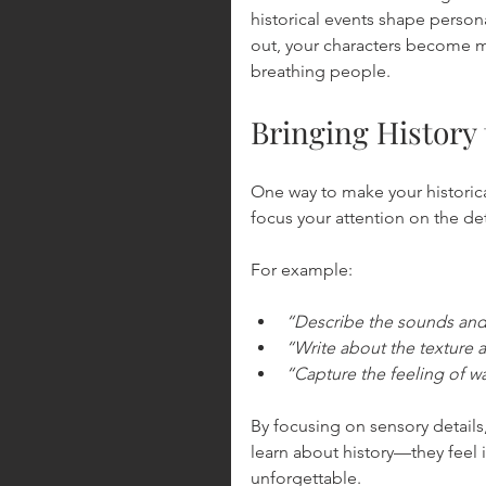
historical events shape person
out, your characters become mo
breathing people.
Bringing History 
One way to make your historica
focus your attention on the det
For example:
“Describe the sounds and 
“Write about the texture a
“Capture the feeling of w
By focusing on sensory details
learn about history—they feel i
unforgettable.