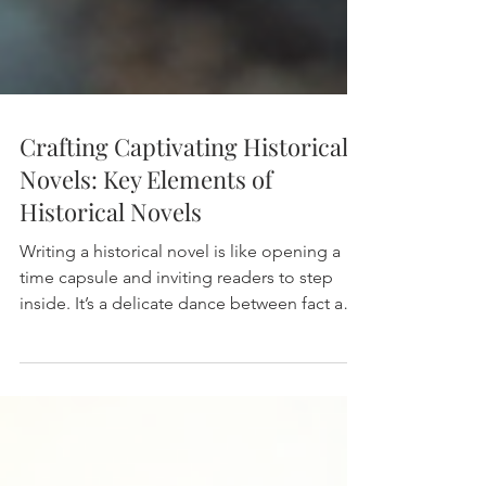
Crafting Captivating Historical
Novels: Key Elements of
Historical Novels
Writing a historical novel is like opening a
time capsule and inviting readers to step
inside. It’s a delicate dance between fact and
fiction, where the past comes alive through
vivid storytelling. When I first started crafting
my own stories, I quickly realized that
creating a captivating historical novel