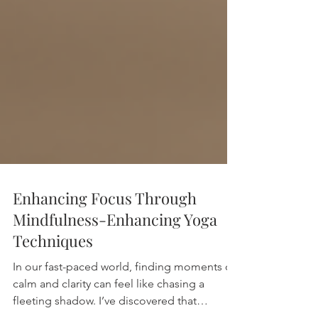
Enhancing Focus Through
Mindfulness-Enhancing Yoga
Techniques
In our fast-paced world, finding moments of
calm and clarity can feel like chasing a