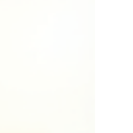
requires more than just dates and events. It
demands heart, research, and a deep
connection to the human experience across
time. Understanding the Key Elements of
Historica