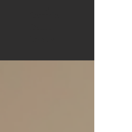
Carmela
Cattuti
Creative