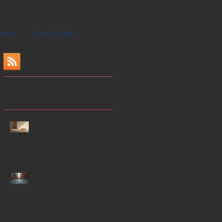
ntact
Book Online
Recent Posts
Enhancing Focus
Through Mindfulness-
Enhancing Yoga
Techniques
Crafting Captivating
Historical Novels: Key
Elements of Historical
Novels