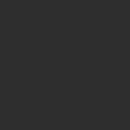
5 Easy Methods to Increase Creataivity
5 Easy Methods to Increase Creativity
5 Tips to Transcend procrastination
5th dimension
5tipstoteachprenatalyoga
Between the Cracks
Boston private yoga sessions
Charlestown yoga
Dancer pose
Dec. 1908
Exhale spa
Five benefits of writing a ovel
Harvard Club
Italian culture
Italy
Magician
Mt Etna
Sicily
The AScent
abdominal exercise
accessible yoga
advantage of writing a novel
archetypes
art
artist
artists
artists writers
ascension
author
benefits of prenatal yoga
body awareness
books
carmela cattuti
carmela cattuti creative
certified yoga instructors
characters
clearing
create
creative
creative mind
creative people
creative process