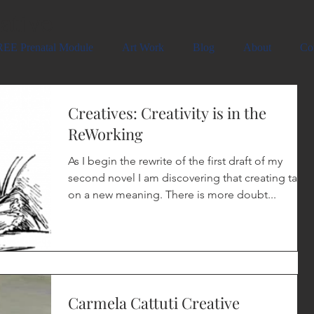
ative
EE Prenatal Module
Art Work
Blog
About
Co
Creatives: Creativity is in the
ReWorking
As I begin the rewrite of the first draft of my
second novel I am discovering that creating takes
on a new meaning. There is more doubt...
Carmela Cattuti Creative