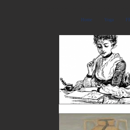
Carmela Cattuti Cre
Home
Yoga
FR