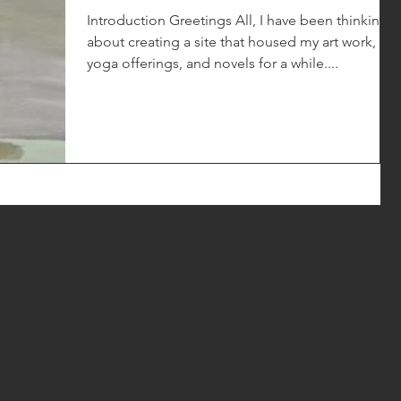
Introduction Greetings All, I have been thinking
about creating a site that housed my art work,
yoga offerings, and novels for a while....