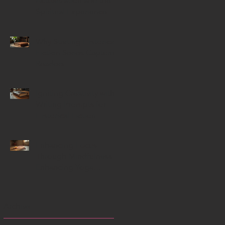
Actualization and the
Spiritual Experience
Why Starting Historical
Fiction Series Capture
Readers
Igniting Creativity with
Writing Prompts for
Historical Fiction
Enhancing Focus
Through Mindfulness-
Enhancing Yoga
Techniques
Archive