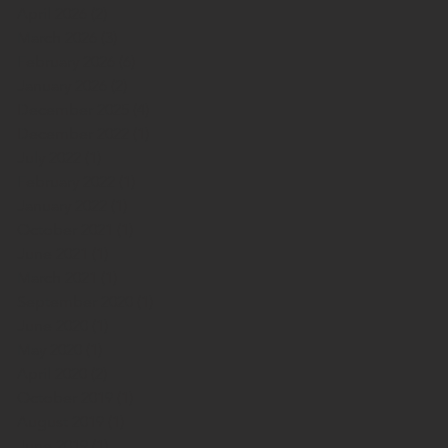
April 2026
(2)
2 posts
March 2026
(3)
3 posts
February 2026
(6)
6 posts
January 2026
(2)
2 posts
December 2025
(4)
4 posts
December 2022
(1)
1 post
July 2022
(1)
1 post
February 2022
(1)
1 post
January 2022
(1)
1 post
October 2021
(1)
1 post
June 2021
(1)
1 post
March 2021
(1)
1 post
September 2020
(1)
1 post
June 2020
(1)
1 post
May 2020
(1)
1 post
April 2020
(2)
2 posts
October 2019
(1)
1 post
August 2019
(1)
1 post
June 2019
(1)
1 post