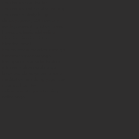
creative procrastination
creative projects
creative writing
creatives
creativity
design
detox yoga
early 20th century
earthquake
editing
fiction
fitness
fitness professionals
healing
historical
historical fiction
historical novel
how to access creativity through yoga
howtoteachprenatalyoga
immigration
inspiration
intuition
intuitive realism
kripalu yoga
labor and delivery
major arcana
meditation
men doing yoga
novel
novelist
oil painter
online prenatal yoga training
online yoga