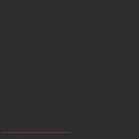
February 2019
(2)
2 posts
December 2018
(1)
1 post
June 2018
(1)
1 post
April 2018
(1)
1 post
March 2018
(2)
2 posts
January 2018
(3)
3 posts
August 2017
(1)
1 post
July 2017
(1)
1 post
March 2017
(3)
3 posts
February 2017
(3)
3 posts
January 2017
(5)
5 posts
December 2016
(4)
4 posts
November 2016
(4)
4 posts
Search By Tags