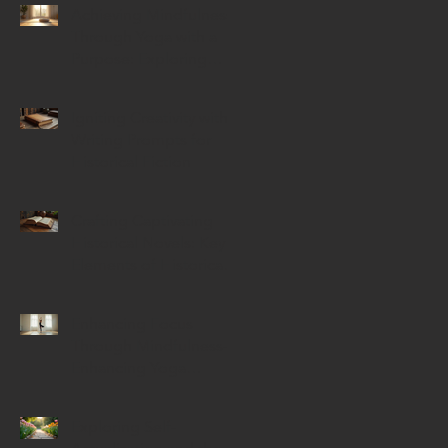
Achieving Mindfulness
Through Yoga with a
Purpose: Exploring
Mindful Yoga Benefits
Igniting Creativity with
Writing Prompts for
Historical Fiction
Crafting Captivating
Historical Novels: Key
Elements of Historical
Novels
Enhancing Focus
Through Mindfulness-
Enhancing Yoga
Techniques
Exploring Self-