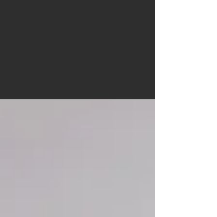
Carmela
Cattuti
Creative