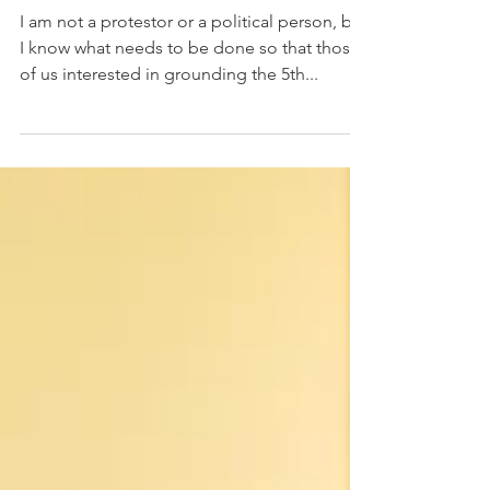
What We Need To Do Now
I am not a protestor or a political person, but
I know what needs to be done so that those
of us interested in grounding the 5th...