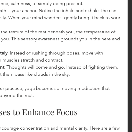
ence, calmness, or simply being present.
ath is your anchor. Notice the inhale and exhale, the rise 
belly. When your mind wanders, gently bring it back to your 
l the texture of the mat beneath you, the temperature of 
d you. This sensory awareness grounds you in the here and 
tely
: Instead of rushing through poses, move with 
r muscles stretch and contract.
nt
: Thoughts will come and go. Instead of fighting them, 
them pass like clouds in the sky.
our practice, yoga becomes a moving meditation that 
 beyond the mat.
oses to Enhance Focus
ncourage concentration and mental clarity. Here are a few 