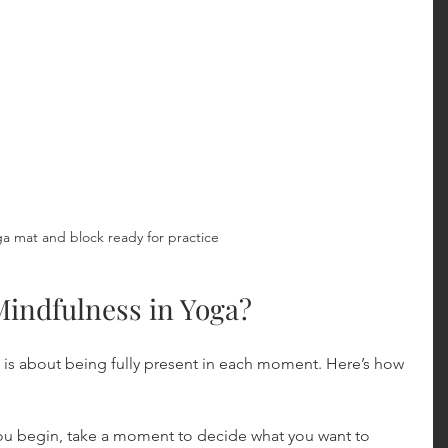
a mat and block ready for practice
Mindfulness in Yoga?
 is about being fully present in each moment. Here’s how 
you begin, take a moment to decide what you want to 