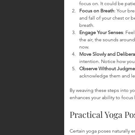
focus on. It could be pati
Focus on Breath
: Your bre
and fall of your chest or 
breath.
Engage Your Senses
: Fee
the air, the sounds aroun
now.
Move Slowly and Delibera
intention. Notice how you
Observe Without Judgme
acknowledge them and let 
By weaving these steps into y
enhances your ability to focus
Practical Yoga P
Certain yoga poses naturally e