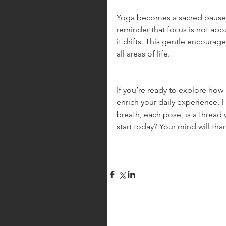
Yoga becomes a sacred pause, a
reminder that focus is not abo
it drifts. This gentle encoura
all areas of life.
If you’re ready to explore how
enrich your daily experience, I 
breath, each pose, is a thread 
start today? Your mind will tha