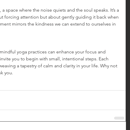
 space where the noise quiets and the soul speaks. It’s a 
ut forcing attention but about gently guiding it back when 
gement mirrors the kindness we can extend to ourselves in 
 mindful yoga practices can enhance your focus and 
invite you to begin with small, intentional steps. Each 
weaving a tapestry of calm and clarity in your life. Why not 
nk you.