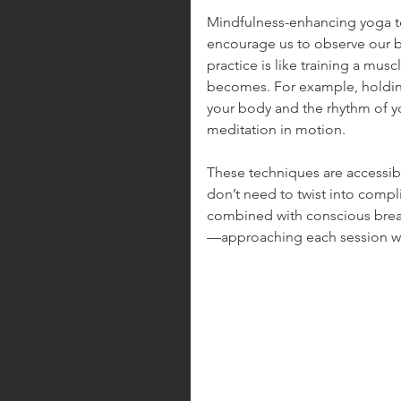
Mindfulness-enhancing yoga te
encourage us to observe our b
practice is like training a mu
becomes. For example, holding
your body and the rhythm of yo
meditation in motion.
These techniques are accessible
don’t need to twist into comp
combined with conscious breath
—approaching each session wi