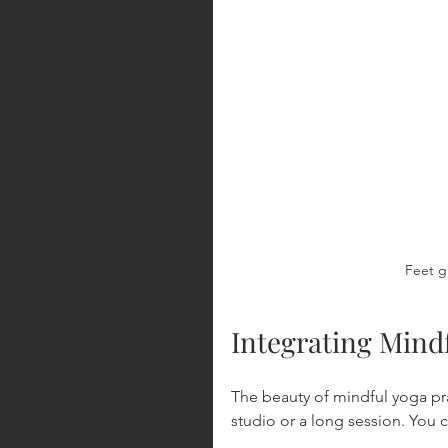
Feet g
Integrating Mindf
The beauty of mindful yoga pra
studio or a long session. You