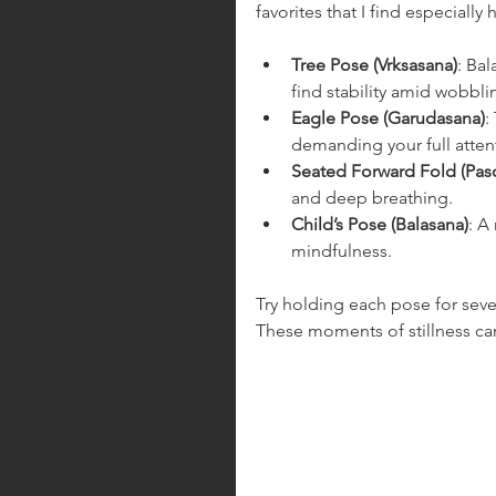
favorites that I find especially 
Tree Pose (Vrksasana)
: Bal
find stability amid wobblin
Eagle Pose (Garudasana)
:
demanding your full atten
Seated Forward Fold (Pas
and deep breathing.
Child’s Pose (Balasana)
: A
mindfulness.
Try holding each pose for sever
These moments of stillness ca