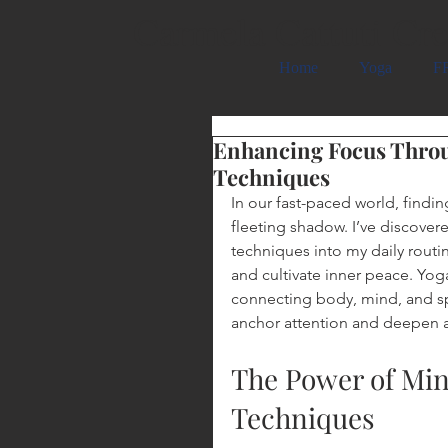
Carmela Cattuti Cre
Home
Yoga
FR
Enhancing Focus Thro
Techniques
In our fast-paced world, findin
fleeting shadow. I’ve discover
techniques into my daily routi
and cultivate inner peace. Yoga
connecting body, mind, and spi
anchor attention and deepen 
The Power of Mi
Techniques