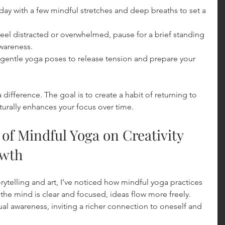
r day with a few mindful stretches and deep breaths to set a 
eel distracted or overwhelmed, pause for a brief standing 
awareness.
 gentle yoga poses to release tension and prepare your 
ifference. The goal is to create a habit of returning to 
urally enhances your focus over time.
 of Mindful Yoga on Creativity 
owth
telling and art, I’ve noticed how mindful yoga practices 
he mind is clear and focused, ideas flow more freely. 
tual awareness, inviting a richer connection to oneself and 