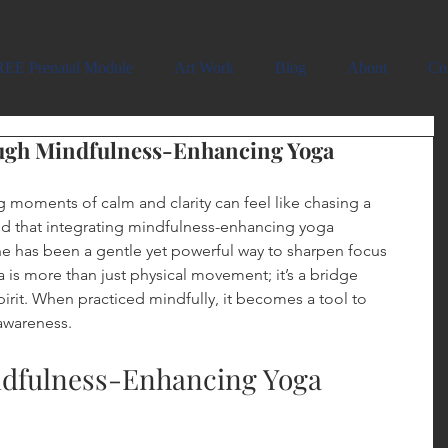
ative
EE Prenatal Module
Art Work
Blog
About
Co
ugh Mindfulness-Enhancing Yoga
g moments of calm and clarity can feel like chasing a 
ed that integrating mindfulness-enhancing yoga 
ne has been a gentle yet powerful way to sharpen focus 
 is more than just physical movement; it’s a bridge 
rit. When practiced mindfully, it becomes a tool to 
awareness.
ndfulness-Enhancing Yoga 