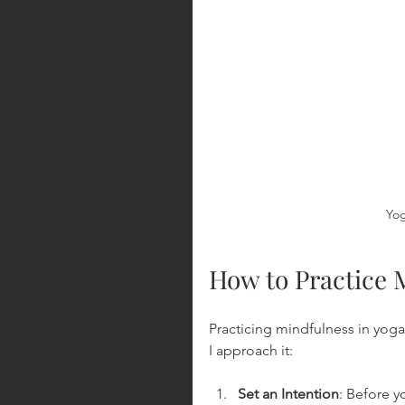
Yog
How to Practice 
Practicing mindfulness in yoga
I approach it:
Set an Intention
: Before 