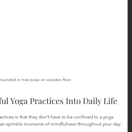
rounded in tree pose on wooden floor
ul Yoga Practices Into Daily Life
ctices is that they don’t have to be confined to a yoga 
 can sprinkle moments of mindfulness throughout your day: