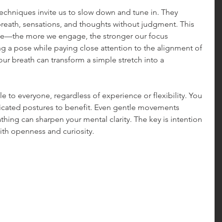
chniques invite us to slow down and tune in. They 
reath, sensations, and thoughts without judgment. This 
scle—the more we engage, the stronger our focus 
 a pose while paying close attention to the alignment of 
ur breath can transform a simple stretch into a 
 to everyone, regardless of experience or flexibility. You 
licated postures to benefit. Even gentle movements 
ing can sharpen your mental clarity. The key is intention
th openness and curiosity.