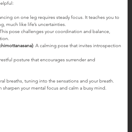
helpful:
ancing on one leg requires steady focus. It teaches you to 
g, much like life’s uncertainties.
 This pose challenges your coordination and balance, 
tion.
chimottanasana)
: A calming pose that invites introspection 
 restful posture that encourages surrender and 
al breaths, tuning into the sensations and your breath. 
n sharpen your mental focus and calm a busy mind.