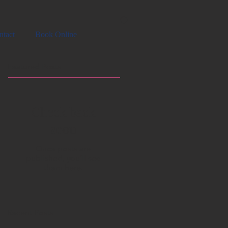
ntact
Book Online
Featured Posts
Check back
soon
Once posts are
published, you’ll see
them here.
Recent Posts