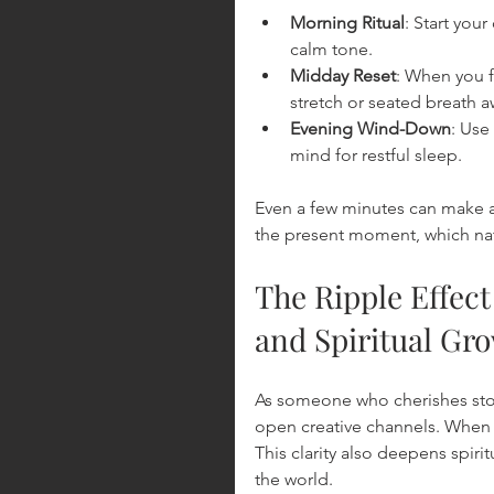
Morning Ritual
: Start you
calm tone.
Midday Reset
: When you f
stretch or seated breath 
Evening Wind-Down
: Use
mind for restful sleep.
Even a few minutes can make a d
the present moment, which nat
The Ripple Effect
and Spiritual Gr
As someone who cherishes story
open creative channels. When t
This clarity also deepens spiri
the world.