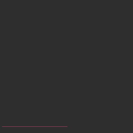
February 2019
(2)
2 posts
December 2018
(1)
1 post
June 2018
(1)
1 post
April 2018
(1)
1 post
March 2018
(2)
2 posts
January 2018
(3)
3 posts
August 2017
(1)
1 post
July 2017
(1)
1 post
March 2017
(3)
3 posts
February 2017
(3)
3 posts
January 2017
(5)
5 posts
December 2016
(4)
4 posts
November 2016
(4)
4 posts
Search By Tags