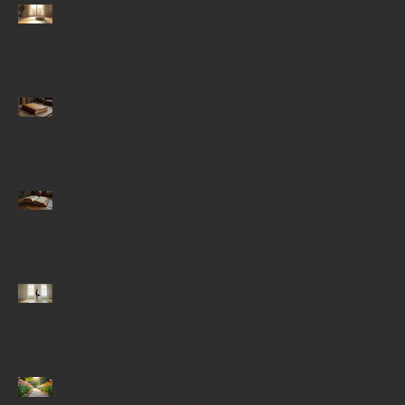
Achieving Mindfulness
Through Yoga with a
Purpose: Exploring
Mindful Yoga Benefits
Igniting Creativity with
Writing Prompts for
Historical Fiction
Crafting Captivating
Historical Novels: Key
Elements of Historical
Novels
Enhancing Focus
Through Mindfulness-
Enhancing Yoga
Techniques
Exploring Self-