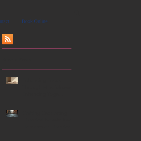
ntact
Book Online
Recent Posts
Enhancing Focus
Through Mindfulness-
Enhancing Yoga
Techniques
Crafting Captivating
Historical Novels: Key
Elements of Historical
Novels