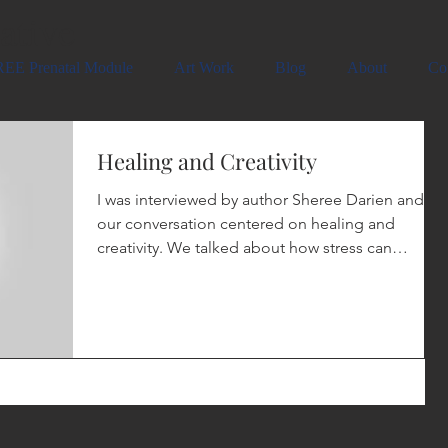
ative
EE Prenatal Module
Art Work
Blog
About
Co
Healing and Creativity
I was interviewed by author Sheree Darien and
our conversation centered on healing and
creativity. We talked about how stress can
effect...