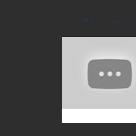
Carmela Cattuti Cre
Home
Yoga
FR