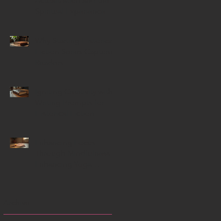
Actualization and the
Spiritual Experience
Why Starting Historical
Fiction Series Capture
Readers
Igniting Creativity with
Writing Prompts for
Historical Fiction
Enhancing Focus
Through Mindfulness-
Enhancing Yoga
Techniques
Archive