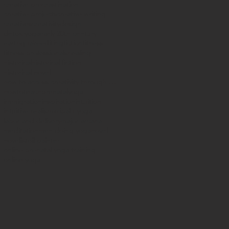
creative procrastination
creative projects
creative writing
creatives
creativity
design
detox yoga
early 20th century
earthquake
editing
fiction
fitness
fitness professionals
healing
historical
historical fiction
historical novel
how to access creativity through yoga
howtoteachprenatalyoga
immigration
inspiration
intuition
intuitive realism
kripalu yoga
labor and delivery
major arcana
meditation
men doing yoga
novel
novelist
oil painter
online prenatal yoga training
online yoga