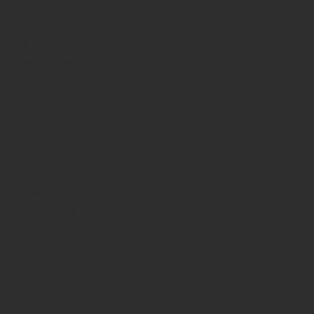
April 2026
(2)
2 posts
March 2026
(3)
3 posts
February 2026
(6)
6 posts
January 2026
(2)
2 posts
December 2025
(4)
4 posts
December 2022
(1)
1 post
July 2022
(1)
1 post
February 2022
(1)
1 post
January 2022
(1)
1 post
October 2021
(1)
1 post
June 2021
(1)
1 post
March 2021
(1)
1 post
September 2020
(1)
1 post
June 2020
(1)
1 post
May 2020
(1)
1 post
April 2020
(2)
2 posts
October 2019
(1)
1 post
August 2019
(1)
1 post
June 2019
(1)
1 post