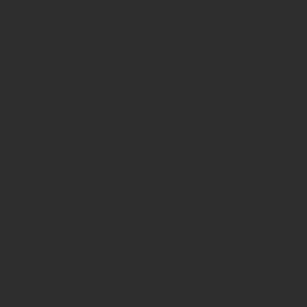
5 Easy Methods to Increase Creataivity
5 Easy Methods to Increase Creativity
5 Tips to Transcend procrastination
5th dimension
5tipstoteachprenatalyoga
Between the Cracks
Boston private yoga sessions
Charlestown yoga
Dancer pose
Dec. 1908
Exhale spa
Five benefits of writing a ovel
Harvard Club
Italian culture
Italy
Magician
Mt Etna
Sicily
The AScent
abdominal exercise
accessible yoga
advantage of writing a novel
archetypes
art
artist
artists
artists writers
ascension
author
benefits of prenatal yoga
body awareness
books
carmela cattuti
carmela cattuti creative
certified yoga instructors
characters
clearing
create
creative
creative mind
creative people
creative process