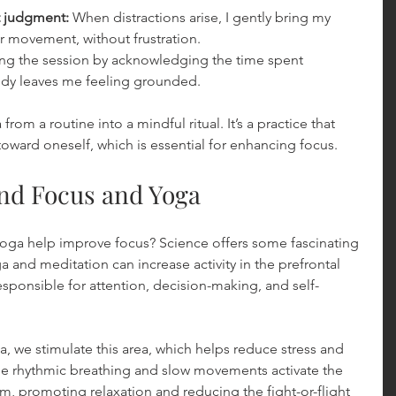
t judgment:
 When distractions arise, I gently bring my 
r movement, without frustration.
ng the session by acknowledging the time spent 
dy leaves me feeling grounded.
om a routine into a mindful ritual. It’s a practice that 
toward oneself, which is essential for enhancing focus.
nd Focus and Yoga
ga help improve focus? Science offers some fascinating 
a and meditation can increase activity in the prefrontal 
esponsible for attention, decision-making, and self-
 we stimulate this area, which helps reduce stress and 
he rhythmic breathing and slow movements activate the 
, promoting relaxation and reducing the fight-or-flight 