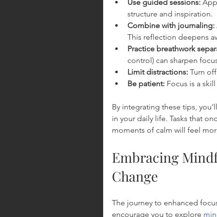
Use guided sessions:
 App
structure and inspiration.
Combine with journaling:
This reflection deepens a
Practice breathwork separa
control) can sharpen focus
Limit distractions:
 Turn of
Be patient:
 Focus is a skil
By integrating these tips, you’
in your daily life. Tasks tha
moments of calm will feel mor
Embracing Mindfu
Change
The journey to enhanced focus
encourage you to explore 
min