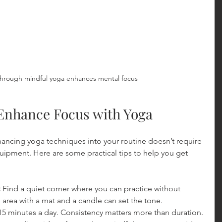
hrough mindful yoga enhances mental focus
o Enhance Focus with Yoga
ancing yoga techniques into your routine doesn’t require 
quipment. Here are some practical tips to help you get 
:
 Find a quiet corner where you can practice without 
l area with a mat and a candle can set the tone.
15 minutes a day. Consistency matters more than duration.