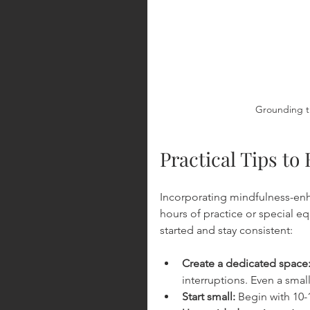
Grounding t
Practical Tips t
Incorporating mindfulness-enh
hours of practice or special e
started and stay consistent:
Create a dedicated space
interruptions. Even a smal
Start small:
 Begin with 10-