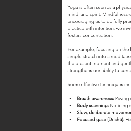
Yoga is often seen as a physical
mind, and spirit. Mindfulness
encouraging us to be fully p
practice with intention, we inv
fosters concentration.
For example, focusing on the 
simple stretch into a meditation
the present moment and gently 
strengthens our ability to conc
Some effective techniques inc
Breath awareness:
 Paying 
Body scanning:
 Noticing s
Slow, deliberate movemen
Focused gaze (Drishti):
 Fi