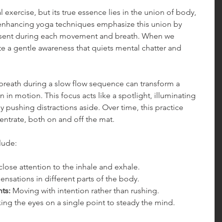
 exercise, but its true essence lies in the union of body, 
-enhancing yoga techniques emphasize this union by 
resent during each movement and breath. When we 
ite a gentle awareness that quiets mental chatter and 
breath during a slow flow sequence can transform a 
 in motion. This focus acts like a spotlight, illuminating 
pushing distractions aside. Over time, this practice 
entrate, both on and off the mat.
lude:
close attention to the inhale and exhale.
ensations in different parts of the body.
ts:
 Moving with intention rather than rushing.
xing the eyes on a single point to steady the mind.