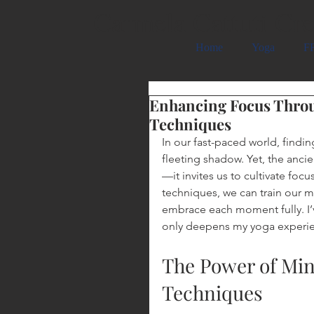
Carmela Cattuti Cre
Home
Yoga
FR
Enhancing Focus Thro
Techniques
In our fast-paced world, findin
fleeting shadow. Yet, the ancie
—it invites us to cultivate f
techniques, we can train our m
embrace each moment fully. I’ve
only deepens my yoga experienc
The Power of Mi
Techniques