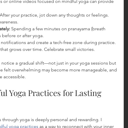
s or online videos focused on mindful yoga can provide 
 After your practice, jot down any thoughts or feelings. 
wareness.
tely:
 Spending a few minutes on pranayama (breath 
 before or after yoga.
f notifications and create a tech-free zone during practice.
l that grows over time. Celebrate small victories.
ll notice a gradual shift—not just in your yoga sessions but 
t once felt overwhelming may become more manageable, and 
e accessible.
l Yoga Practices for Lasting 
 through yoga is deeply personal and rewarding. I 
dful yoga practices
 as a way to reconnect with your inner 