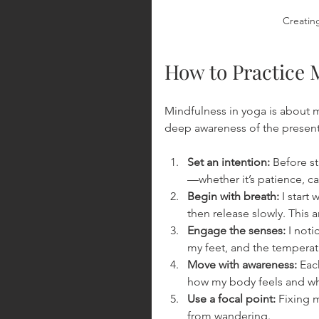
Creating
How to Practice 
Mindfulness in yoga is about mo
deep awareness of the present
Set an intention:
 Before s
—whether it’s patience, ca
Begin with breath:
 I start
then release slowly. This 
Engage the senses:
 I not
my feet, and the temperat
Move with awareness:
 Eac
how my body feels and wh
Use a focal point:
 Fixing 
from wandering.