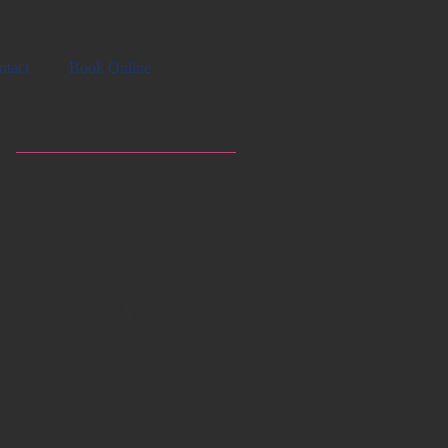
ntact
Book Online
Featured Posts
Check back
soon
Once posts are
published, you’ll see
them here.
Recent Posts