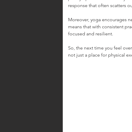
response that often scatters ou
Moreover, yoga encourages neuro
means that with consistent pra
focused and resilient.
So, the next time you feel ov
not just a place for physical e