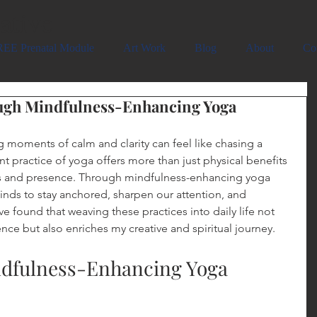
ative
EE Prenatal Module
Art Work
Blog
About
Co
ugh Mindfulness-Enhancing Yoga
g moments of calm and clarity can feel like chasing a 
nt practice of yoga offers more than just physical benefits
ocus and presence. Through mindfulness-enhancing yoga 
inds to stay anchored, sharpen our attention, and 
 found that weaving these practices into daily life not 
e but also enriches my creative and spiritual journey.
ndfulness-Enhancing Yoga 