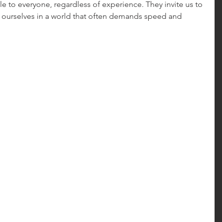
e to everyone, regardless of experience. They invite us to 
ourselves in a world that often demands speed and 