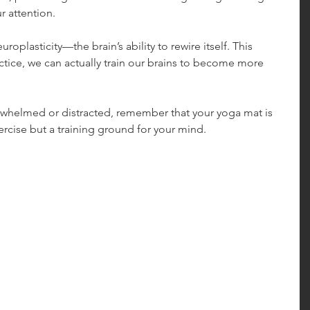
r attention.
plasticity—the brain’s ability to rewire itself. This 
ctice, we can actually train our brains to become more 
erwhelmed or distracted, remember that your yoga mat is 
xercise but a training ground for your mind.