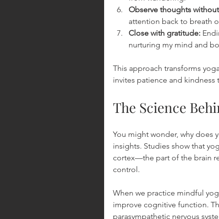
Observe thoughts withou
attention back to breath o
Close with gratitude:
 Endi
nurturing my mind and bo
This approach transforms yoga fr
invites patience and kindness 
The Science Behi
You might wonder, why does yo
insights. Studies show that yog
cortex—the part of the brain r
control.
When we practice mindful yoga,
improve cognitive function. T
parasympathetic nervous system