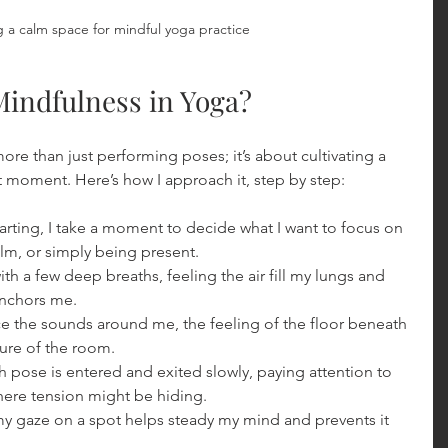
 a calm space for mindful yoga practice
Mindfulness in Yoga?
re than just performing poses; it’s about cultivating a 
 moment. Here’s how I approach it, step by step:
tarting, I take a moment to decide what I want to focus on
lm, or simply being present.
 with a few deep breaths, feeling the air fill my lungs and 
anchors me.
ice the sounds around me, the feeling of the floor beneath 
ure of the room.
h pose is entered and exited slowly, paying attention to 
ere tension might be hiding.
my gaze on a spot helps steady my mind and prevents it 