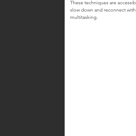
These techniques are accessibl
slow down and reconnect with 
multitasking.