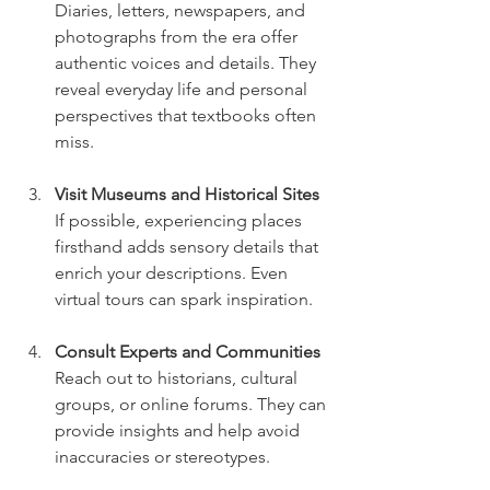
Diaries, letters, newspapers, and 
photographs from the era offer 
authentic voices and details. They 
reveal everyday life and personal 
perspectives that textbooks often 
miss.
Visit Museums and Historical Sites
If possible, experiencing places 
firsthand adds sensory details that 
enrich your descriptions. Even 
virtual tours can spark inspiration.
Consult Experts and Communities
Reach out to historians, cultural 
groups, or online forums. They can 
provide insights and help avoid 
inaccuracies or stereotypes.