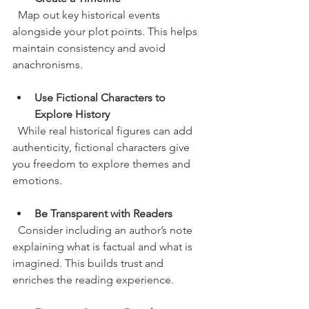
  Map out key historical events 
alongside your plot points. This helps 
maintain consistency and avoid 
anachronisms.
Use Fictional Characters to 
Explore History
  While real historical figures can add 
authenticity, fictional characters give 
you freedom to explore themes and 
emotions.
Be Transparent with Readers
  Consider including an author’s note 
explaining what is factual and what is 
imagined. This builds trust and 
enriches the reading experience.