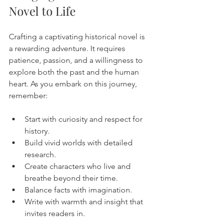
Novel to Life
Crafting a captivating historical novel is 
a rewarding adventure. It requires 
patience, passion, and a willingness to 
explore both the past and the human 
heart. As you embark on this journey, 
remember:
Start with curiosity and respect for 
history.
Build vivid worlds with detailed 
research.
Create characters who live and 
breathe beyond their time.
Balance facts with imagination.
Write with warmth and insight that 
invites readers in.