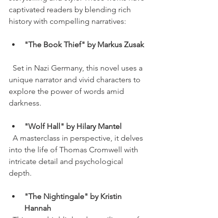
captivated readers by blending rich 
history with compelling narratives:
"The Book Thief" by Markus Zusak
  Set in Nazi Germany, this novel uses a 
unique narrator and vivid characters to 
explore the power of words amid 
darkness.
"Wolf Hall" by Hilary Mantel
  A masterclass in perspective, it delves 
into the life of Thomas Cromwell with 
intricate detail and psychological 
depth.
"The Nightingale" by Kristin 
Hannah