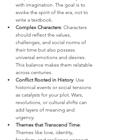
with imagination. The goal is to 
evoke the spirit of the era, not to 
write a textbook.
Complex Characters
: Characters 
should reflect the values, 
challenges, and social norms of 
their time but also possess 
universal emotions and desires. 
This balance makes them relatable 
across centuries.
Conflict Rooted in History
: Use 
historical events or social tensions 
as catalysts for your plot. Wars, 
revolutions, or cultural shifts can 
add layers of meaning and 
urgency.
Themes that Transcend Time
: 
Themes like love, identity, 
freedom, and resilience connect 