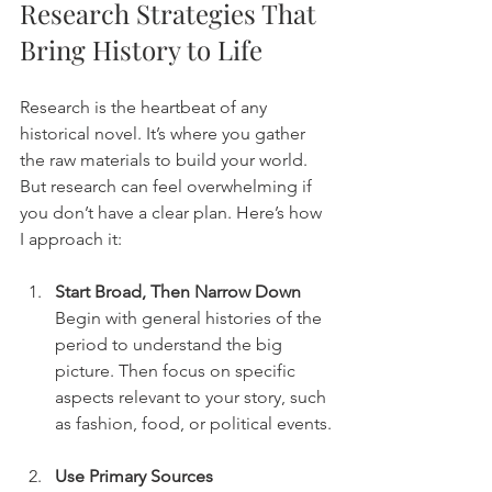
Research Strategies That 
Bring History to Life
Research is the heartbeat of any 
historical novel. It’s where you gather 
the raw materials to build your world. 
But research can feel overwhelming if 
you don’t have a clear plan. Here’s how 
I approach it:
Start Broad, Then Narrow Down
Begin with general histories of the 
period to understand the big 
picture. Then focus on specific 
aspects relevant to your story, such 
as fashion, food, or political events.
Use Primary Sources