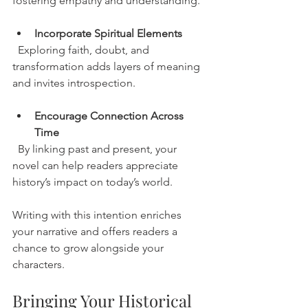
fostering empathy and understanding.
Incorporate Spiritual Elements
  Exploring faith, doubt, and 
transformation adds layers of meaning 
and invites introspection.
Encourage Connection Across 
Time
  By linking past and present, your 
novel can help readers appreciate 
history’s impact on today’s world.
Writing with this intention enriches 
your narrative and offers readers a 
chance to grow alongside your 
characters.
Bringing Your Historical 