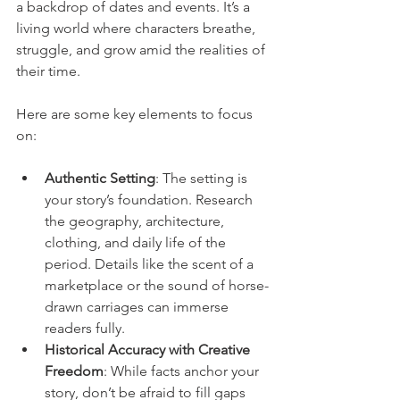
a backdrop of dates and events. It’s a 
living world where characters breathe, 
struggle, and grow amid the realities of 
their time.
Here are some key elements to focus 
on:
Authentic Setting
: The setting is 
your story’s foundation. Research 
the geography, architecture, 
clothing, and daily life of the 
period. Details like the scent of a 
marketplace or the sound of horse-
drawn carriages can immerse 
readers fully.
Historical Accuracy with Creative 
Freedom
: While facts anchor your 
story, don’t be afraid to fill gaps 