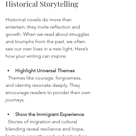
Historical Storytelling
Historical novels do more than 
entertain; they invite reflection and 
growth. When we read about struggles 
and triumphs from the past, we often 
see our own lives in a new light. Here’s 
how your writing can inspire:
Highlight Universal Themes
  Themes like courage, forgiveness, 
and identity resonate deeply. They 
encourage readers to ponder their own 
journeys.
Show the Immigrant Experience
  Stories of migration and cultural 
blending reveal resilience and hope, 