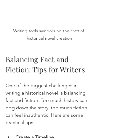
Writing tools symbolizing the craft of 
historical novel creation
Balancing Fact and 
Fiction: Tips for Writers
One of the biggest challenges in 
writing a historical novel is balancing 
fact and fiction. Too much history can 
bog down the story; too much fiction 
can feel inauthentic. Here are some 
practical tips:
Create a Timeline