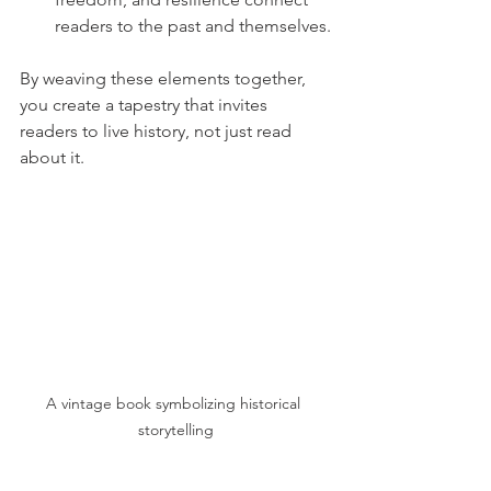
readers to the past and themselves.
By weaving these elements together, 
you create a tapestry that invites 
readers to live history, not just read 
about it.
A vintage book symbolizing historical 
storytelling