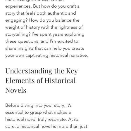
experiences. But how do you craft a 
story that feels both authentic and 
engaging? How do you balance the 
weight of history with the lightness of 
storytelling? I’ve spent years exploring 
these questions, and I’m excited to 
share insights that can help you create 
your own captivating historical narrative.
Understanding the Key 
Elements of Historical 
Novels
Before diving into your story, it’s 
essential to grasp what makes a 
historical novel truly resonate. At its 
core, a historical novel is more than just 