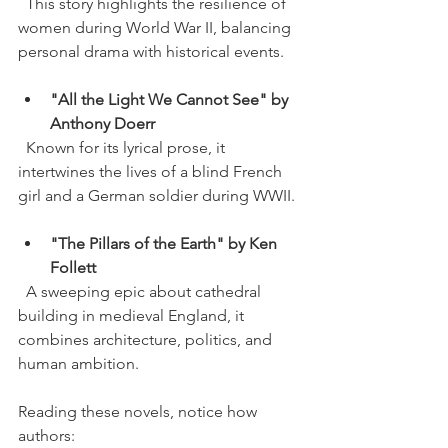
  This story highlights the resilience of 
women during World War II, balancing 
personal drama with historical events.
"All the Light We Cannot See" by 
Anthony Doerr
  Known for its lyrical prose, it 
intertwines the lives of a blind French 
girl and a German soldier during WWII.
"The Pillars of the Earth" by Ken 
Follett
  A sweeping epic about cathedral 
building in medieval England, it 
combines architecture, politics, and 
human ambition.
Reading these novels, notice how 
authors: