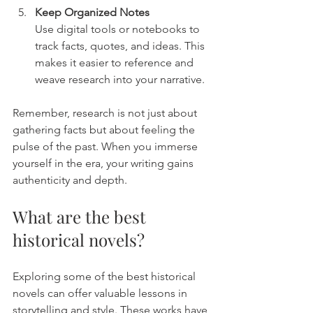
Keep Organized Notes
Use digital tools or notebooks to 
track facts, quotes, and ideas. This 
makes it easier to reference and 
weave research into your narrative.
Remember, research is not just about 
gathering facts but about feeling the 
pulse of the past. When you immerse 
yourself in the era, your writing gains 
authenticity and depth.
What are the best 
historical novels?
Exploring some of the best historical 
novels can offer valuable lessons in 
storytelling and style. These works have 