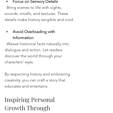
Focus on Sensory Details
  Bring scenes to life with sights, 
sounds, smells, and textures. These 
details make history tangible and vivid.
Avoid Overloading with 
Information
  Weave historical facts naturally into 
dialogue and action. Let readers 
discover the world through your 
characters’ eyes.
By respecting history and embracing 
creativity, you can craft a story that 
educates and entertains.
Inspiring Personal 
Growth Through 