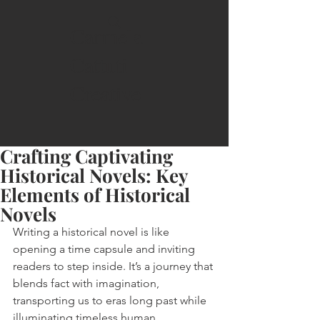
Carmela
Cattuti
Creative
Crafting Captivating
Historical Novels: Key
Elements of Historical
Novels
Writing a historical novel is like 
opening a time capsule and inviting 
readers to step inside. It’s a journey that 
blends fact with imagination, 
transporting us to eras long past while 
illuminating timeless human 