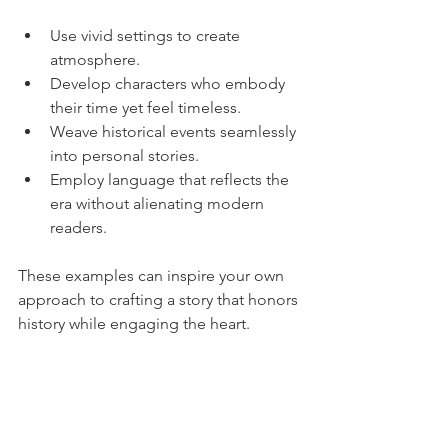
Use vivid settings to create 
atmosphere.
Develop characters who embody 
their time yet feel timeless.
Weave historical events seamlessly 
into personal stories.
Employ language that reflects the 
era without alienating modern 
readers.
These examples can inspire your own 
approach to crafting a story that honors 
history while engaging the heart.