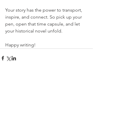
Your story has the power to transport, 
inspire, and connect. So pick up your 
pen, open that time capsule, and let 
your historical novel unfold.
Happy writing!
Comments
Write a comment...