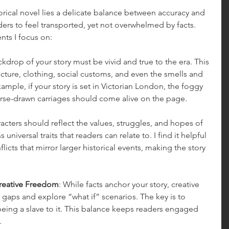
torical novel lies a delicate balance between accuracy and 
ders to feel transported, yet not overwhelmed by facts. 
nts I focus on:
ckdrop of your story must be vivid and true to the era. This 
cture, clothing, social customs, and even the smells and 
ample, if your story is set in Victorian London, the foggy 
orse-drawn carriages should come alive on the page.
racters should reflect the values, struggles, and hopes of 
 universal traits that readers can relate to. I find it helpful 
icts that mirror larger historical events, making the story 
Creative Freedom
: While facts anchor your story, creative 
 in gaps and explore “what if” scenarios. The key is to 
being a slave to it. This balance keeps readers engaged 
.