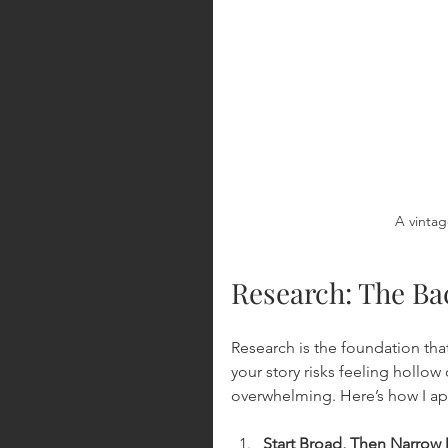
A vintag
Research: The Ba
Research is the foundation that
your story risks feeling hollow
overwhelming. Here’s how I ap
Start Broad, Then Narro