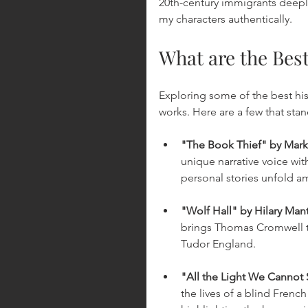
20th-century immigrants deepl
my characters authentically.
What are the Best
Exploring some of the best hist
works. Here are a few that stand
"The Book Thief" by Mark
unique narrative voice wit
personal stories unfold am
"Wolf Hall" by Hilary Man
brings Thomas Cromwell to
Tudor England.
"All the Light We Cannot
the lives of a blind Frenc