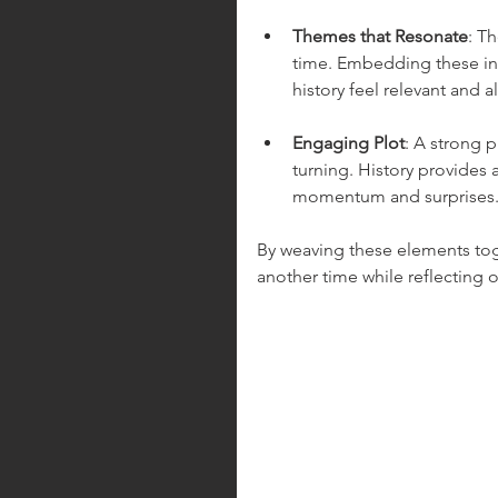
Themes that Resonate
: T
time. Embedding these int
history feel relevant and al
Engaging Plot
: A strong p
turning. History provides a
momentum and surprises
By weaving these elements toget
another time while reflecting 