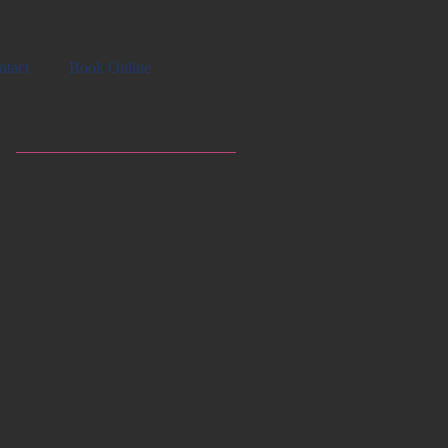
ntact
Book Online
Featured Posts
Check back
soon
Once posts are
published, you’ll see
them here.
Recent Posts