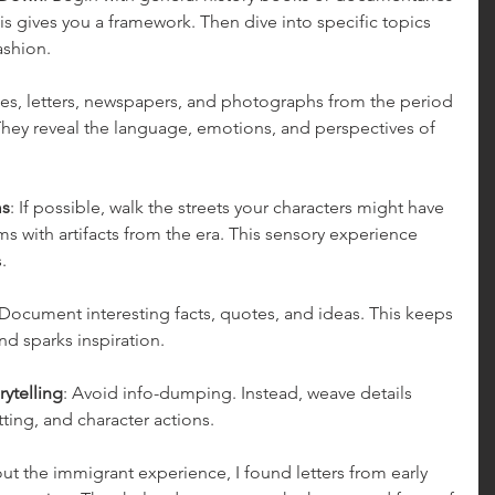
s gives you a framework. Then dive into specific topics 
fashion.
ries, letters, newspapers, and photographs from the period 
 They reveal the language, emotions, and perspectives of 
ms
: If possible, walk the streets your characters might have 
 with artifacts from the era. This sensory experience 
.
 Document interesting facts, quotes, and ideas. This keeps 
d sparks inspiration.
rytelling
: Avoid info-dumping. Instead, weave details 
tting, and character actions.
t the immigrant experience, I found letters from early 