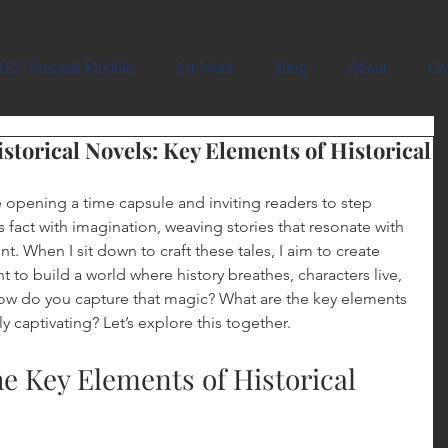
ative
EE Prenatal Module
Art Work
Blog
About
Co
storical Novels: Key Elements of Historical
ike opening a time capsule and inviting readers to step 
ds fact with imagination, weaving stories that resonate with 
t. When I sit down to craft these tales, I aim to create 
nt to build a world where history breathes, characters live, 
w do you capture that magic? What are the key elements 
ly captivating? Let’s explore this together.
e Key Elements of Historical 