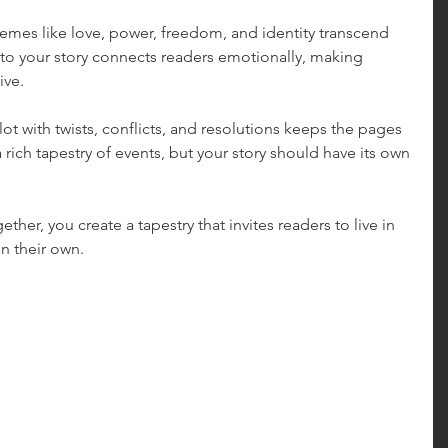
hemes like love, power, freedom, and identity transcend 
o your story connects readers emotionally, making 
ive.
lot with twists, conflicts, and resolutions keeps the pages 
 rich tapestry of events, but your story should have its own 
.
her, you create a tapestry that invites readers to live in 
on their own.