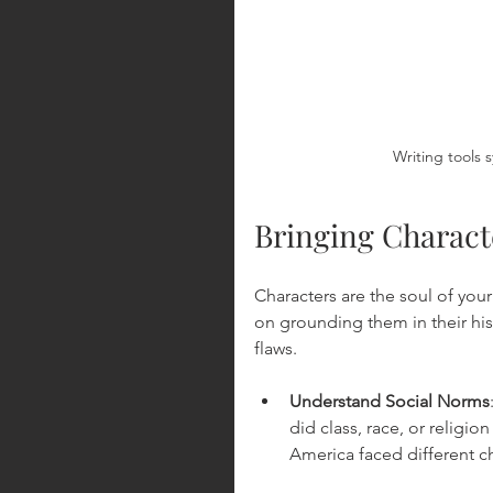
Writing tools s
Bringing Characte
Characters are the soul of you
on grounding them in their his
flaws.
Understand Social Norms
did class, race, or religio
America faced different c