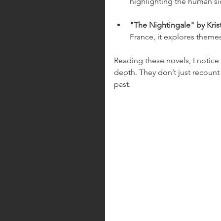
highlighting the human sid
"The Nightingale" by Kris
France, it explores themes
Reading these novels, I notice
depth. They don’t just recount 
past.