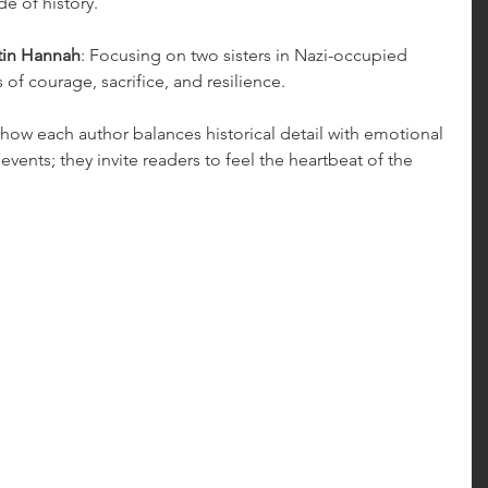
e of history.
tin Hannah
: Focusing on two sisters in Nazi-occupied 
 of courage, sacrifice, and resilience.
 how each author balances historical detail with emotional 
events; they invite readers to feel the heartbeat of the 