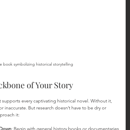
e book symbolizing historical storytelling
ckbone of Your Story
 supports every captivating historical novel. Without it, 
 or inaccurate. But research doesn’t have to be dry or 
proach it:
w Down
: Begin with general history books or documentaries 