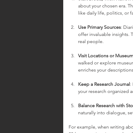
about your chosen era. Thi
like daily life, politics, or 
Use Primary Sources
: Dia
offer invaluable insights.
real people.
Visit Locations or Museu
walked or explore museums
enriches your descriptions
Keep a Research Journal
:
your research organized an
Balance Research with Sto
naturally into dialogue, se
For example, when writing abou