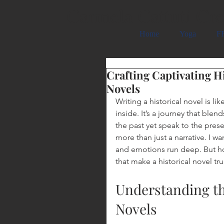
Carmela Cattuti Cre
Home
Yoga
FR
Crafting Captivating Hi
Novels
Writing a historical novel is l
inside. It’s a journey that blen
the past yet speak to the presen
more than just a narrative. I wa
and emotions run deep. But ho
that make a historical novel tru
Understanding th
Novels