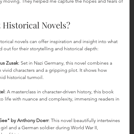
y moving. They helped me capture the hopes and fears of 
 Historical Novels?
orical novels can offer inspiration and insight into what 
 out for their storytelling and historical depth:
us Zusak
: Set in Nazi Germany, this novel combines a 
h vivid characters and a gripping plot. It shows how 
id historical turmoil.
tel
: A masterclass in character-driven history, this book 
 life with nuance and complexity, immersing readers in 
 See" by Anthony Doerr
: This novel beautifully intertwines 
h girl and a German soldier during World War II, 