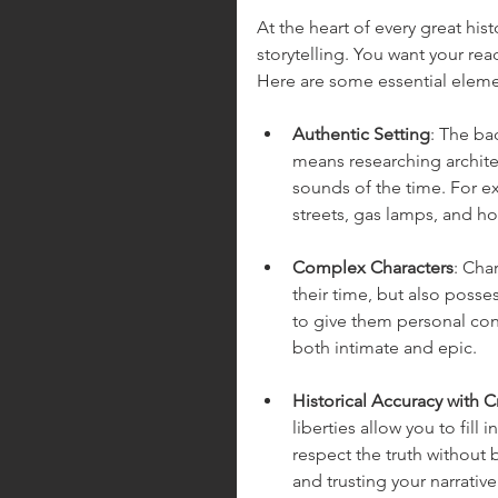
At the heart of every great his
storytelling. You want your rea
Here are some essential eleme
Authentic Setting
: The ba
means researching archite
sounds of the time. For ex
streets, gas lamps, and h
Complex Characters
: Cha
their time, but also possess
to give them personal confl
both intimate and epic.
Historical Accuracy with 
liberties allow you to fill
respect the truth without 
and trusting your narrative