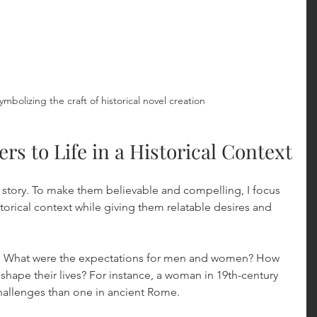
ymbolizing the craft of historical novel creation
rs to Life in a Historical Context
r story. To make them believable and compelling, I focus 
torical context while giving them relatable desires and 
: What were the expectations for men and women? How 
n shape their lives? For instance, a woman in 19th-century 
hallenges than one in ancient Rome.