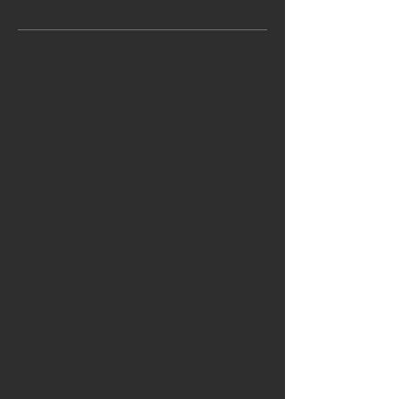
Archive
April 2026
(2)
2 posts
March 2026
(3)
3 posts
February 2026
(6)
6 posts
January 2026
(2)
2 posts
December 2025
(4)
4 posts
December 2022
(1)
1 post
July 2022
(1)
1 post
February 2022
(1)
1 post
January 2022
(1)
1 post
October 2021
(1)
1 post
June 2021
(1)
1 post
March 2021
(1)
1 post
September 2020
(1)
1 post
June 2020
(1)
1 post
May 2020
(1)
1 post
April 2020
(2)
2 posts
October 2019
(1)
1 post