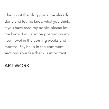
Check out the blog posts I've already 
done and let me know what you think. 
If you have read my books please let 
me know. I will also be posting on my 
new novel in the coming weeks and 
months. Say hello in the comment 
section! Your feedback is important. 
ART WORK