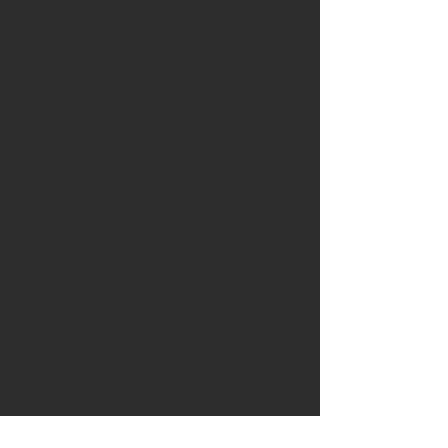
August 2019
(1)
1 post
June 2019
(1)
1 post
February 2019
(2)
2 posts
December 2018
(1)
1 post
June 2018
(1)
1 post
April 2018
(1)
1 post
March 2018
(2)
2 posts
January 2018
(3)
3 posts
August 2017
(1)
1 post
July 2017
(1)
1 post
March 2017
(3)
3 posts
February 2017
(3)
3 posts
January 2017
(5)
5 posts
December 2016
(4)
4 posts
November 2016
(4)
4 posts
Search By Tags
5 Easy Methods to Increase Creataivity