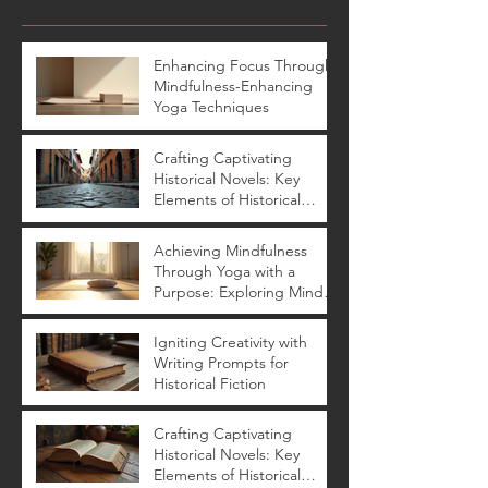
Enhancing Focus Through
Mindfulness-Enhancing
Yoga Techniques
Crafting Captivating
Historical Novels: Key
Elements of Historical
Novels
Achieving Mindfulness
Through Yoga with a
Purpose: Exploring Mindful
Yoga Benefits
Igniting Creativity with
Writing Prompts for
Historical Fiction
Crafting Captivating
Historical Novels: Key
Elements of Historical