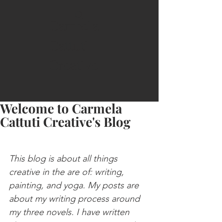
Carmela
Cattuti
Creative
Welcome to Carmela
Cattuti Creative's Blog
This blog is about all things 
creative in the are of: writing, 
painting, and yoga. My posts are 
about my writing process around 
my three novels. I have written 