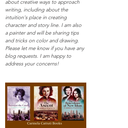
about creative ways to approach 
writing, including about the 
intuition's place in creating 
character and story line. I am also 
a painter and will be sharing tips 
and tricks on color and drawing. 
Please let me know if you have any 
blog requests. I am happy to 
address your concerns!