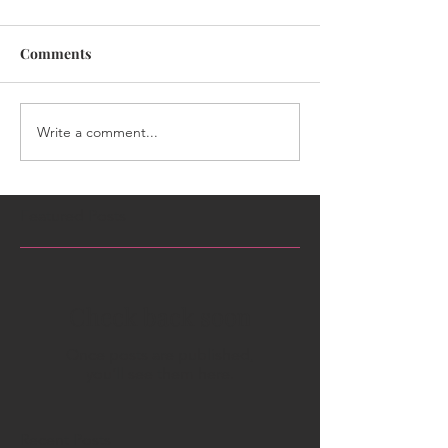
Comments
Write a comment...
Featured Posts
Check back soon
Once posts are published,
you’ll see them here.
Recent Posts