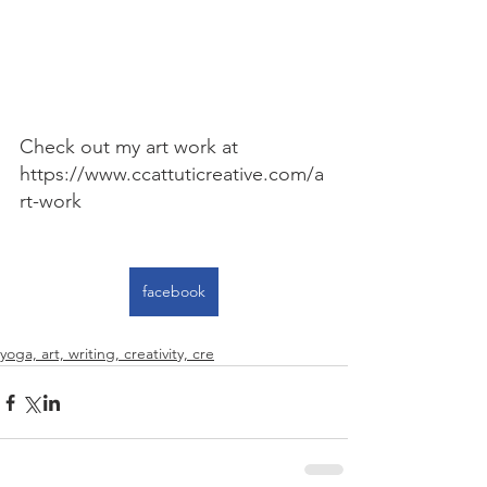
Check out my art work at 
https://www.ccattuticreative.com/a
rt-work
facebook
yoga, art, writing, creativity, cre