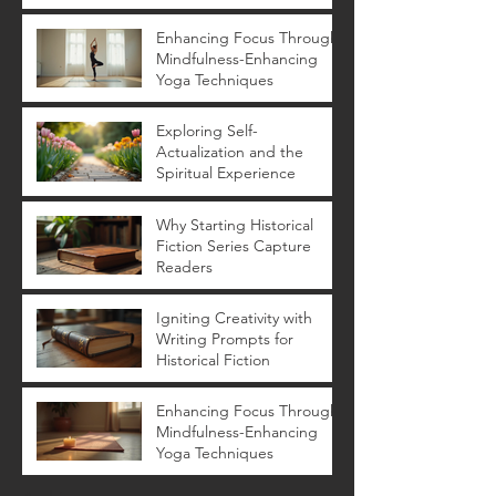
Novels
Enhancing Focus Through
Mindfulness-Enhancing
Yoga Techniques
Exploring Self-
Actualization and the
Spiritual Experience
Why Starting Historical
Fiction Series Capture
Readers
Igniting Creativity with
Writing Prompts for
Historical Fiction
Enhancing Focus Through
Mindfulness-Enhancing
Yoga Techniques