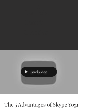
Carmela
Cattuti
Creative
Load video
The 5 Advantages of Skype Yoga