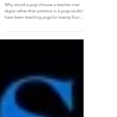
Why would a yogi choose a teacher over
skype rather than practice in a yoga studio? I
have been teaching yoga for twenty four
years and...