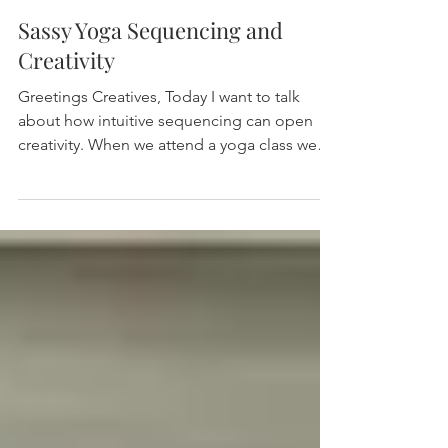
Sassy Yoga Sequencing and
Creativity
Greetings Creatives, Today I want to talk
about how intuitive sequencing can open
creativity. When we attend a yoga class we
are...