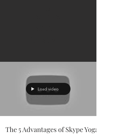
Carmela
Cattuti
Creative
Load video
The 5 Advantages of Skype Yoga