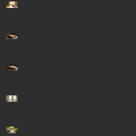
Achieving Mindfulness
Through Yoga with a
Purpose: Exploring
Mindful Yoga Benefits
Igniting Creativity with
Writing Prompts for
Historical Fiction
Crafting Captivating
Historical Novels: Key
Elements of Historical
Novels
Enhancing Focus
Through Mindfulness-
Enhancing Yoga
Techniques
Exploring Self-