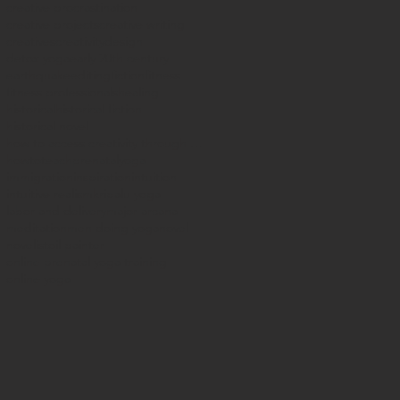
creative procrastination
creative projects
creative writing
creatives
creativity
design
detox yoga
early 20th century
earthquake
editing
fiction
fitness
fitness professionals
healing
historical
historical fiction
historical novel
how to access creativity through yoga
howtoteachprenatalyoga
immigration
inspiration
intuition
intuitive realism
kripalu yoga
labor and delivery
major arcana
meditation
men doing yoga
novel
novelist
oil painter
online prenatal yoga training
online yoga