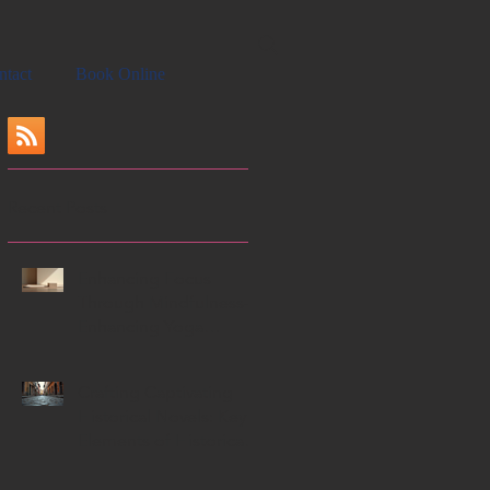
ntact
Book Online
Recent Posts
Enhancing Focus
Through Mindfulness-
Enhancing Yoga
Techniques
Crafting Captivating
Historical Novels: Key
Elements of Historical
Novels