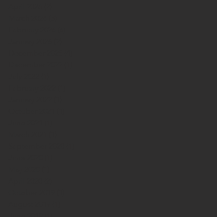
April 2026
(2)
2 posts
March 2026
(3)
3 posts
February 2026
(6)
6 posts
January 2026
(2)
2 posts
December 2025
(4)
4 posts
December 2022
(1)
1 post
July 2022
(1)
1 post
February 2022
(1)
1 post
January 2022
(1)
1 post
October 2021
(1)
1 post
June 2021
(1)
1 post
March 2021
(1)
1 post
September 2020
(1)
1 post
June 2020
(1)
1 post
May 2020
(1)
1 post
April 2020
(2)
2 posts
October 2019
(1)
1 post
August 2019
(1)
1 post
June 2019
(1)
1 post