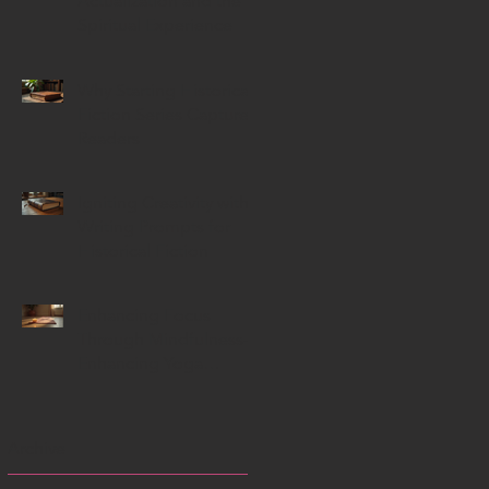
Actualization and the
Spiritual Experience
Why Starting Historical
Fiction Series Capture
Readers
Igniting Creativity with
Writing Prompts for
Historical Fiction
Enhancing Focus
Through Mindfulness-
Enhancing Yoga
Techniques
Archive