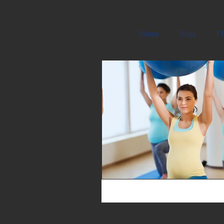
Carmela Cattuti Cre
Home
Yoga
FR