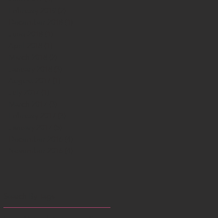
February 2019
(2)
2 posts
December 2018
(1)
1 post
June 2018
(1)
1 post
April 2018
(1)
1 post
March 2018
(2)
2 posts
January 2018
(3)
3 posts
August 2017
(1)
1 post
July 2017
(1)
1 post
March 2017
(3)
3 posts
February 2017
(3)
3 posts
January 2017
(5)
5 posts
December 2016
(4)
4 posts
November 2016
(4)
4 posts
Search By Tags