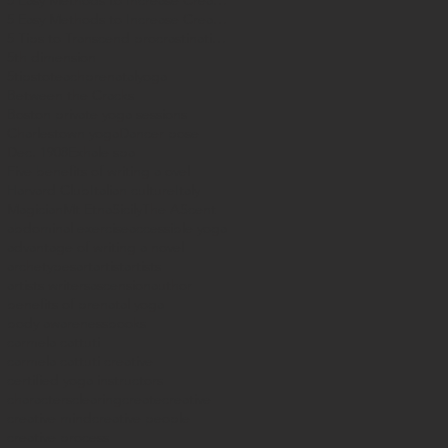
5 Easy Methods to Increase Creataivity
5 Easy Methods to Increase Creativity
5 Tips to Transcend procrastination
5th dimension
5tipstoteachprenatalyoga
Between the Cracks
Boston private yoga sessions
Charlestown yoga
Dancer pose
Dec. 1908
Exhale spa
Five benefits of writing a ovel
Harvard Club
Italian culture
Italy
Magician
Mt Etna
Sicily
The AScent
abdominal exercise
accessible yoga
advantage of writing a novel
archetypes
art
artist
artists
artists writers
ascension
author
benefits of prenatal yoga
body awareness
books
carmela cattuti
carmela cattuti creative
certified yoga instructors
characters
clearing
create
creative
creative mind
creative people
creative process