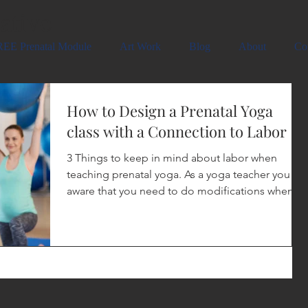
ative
EE Prenatal Module
Art Work
Blog
About
Co
How to Design a Prenatal Yoga
class with a Connection to Labor
3 Things to keep in mind about labor when
teaching prenatal yoga. As a yoga teacher you are
aware that you need to do modifications when...