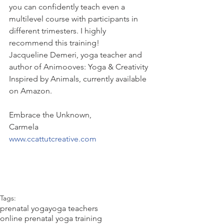
you can confidently teach even a 
multilevel course with participants in 
different trimesters. I highly 
recommend this training!
Jacqueline Demeri, yoga teacher and 
author of Animooves: Yoga & Creativity 
Inspired by Animals, currently available 
on Amazon.
Embrace the Unknown,
Carmela
www.ccattutcreative.com
Tags:
prenatal yoga
yoga teachers
online prenatal yoga training