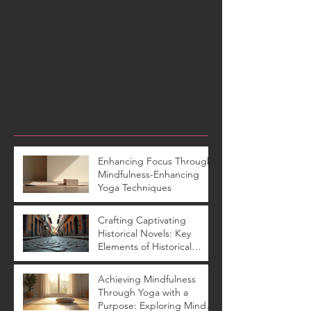
Check back soon
Once posts are published,
you’ll see them here.
Recent Posts
Enhancing Focus Through
Mindfulness-Enhancing
Yoga Techniques
Crafting Captivating
Historical Novels: Key
Elements of Historical
Novels
Achieving Mindfulness
Through Yoga with a
Purpose: Exploring Mindful