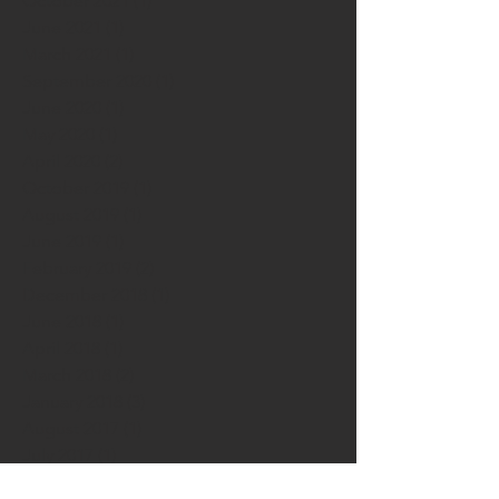
October 2021
(1)
1 post
June 2021
(1)
1 post
March 2021
(1)
1 post
September 2020
(1)
1 post
June 2020
(1)
1 post
May 2020
(1)
1 post
April 2020
(2)
2 posts
October 2019
(1)
1 post
August 2019
(1)
1 post
June 2019
(1)
1 post
February 2019
(2)
2 posts
December 2018
(1)
1 post
June 2018
(1)
1 post
April 2018
(1)
1 post
March 2018
(2)
2 posts
January 2018
(3)
3 posts
August 2017
(1)
1 post
July 2017
(1)
1 post
March 2017
(3)
3 posts