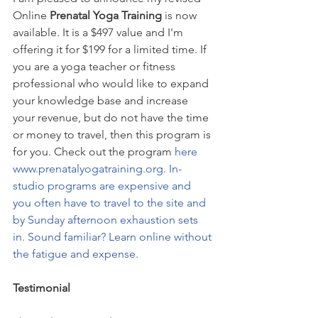
Online
 Prenatal Yoga Training 
is now 
available. It is a $497 value and I'm 
offering it for $199 for a limited time. If 
you are a yoga teacher or fitness 
professional who would like to expand 
your knowledge base and increase 
your revenue, but do not have the time 
or money to travel, then this program is 
for you. Check out the program 
here 
www.prenatalyogatraining.org. In- 
studio programs are expensive and 
you often have to travel to the site and 
by Sunday afternoon exhaustion sets 
in. Sound familiar? Learn online without 
the fatigue and expense. 
Testimonial