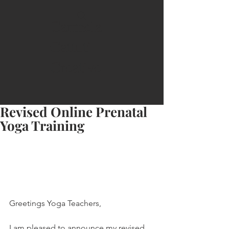
Carmela
Cattuti
Creative
Revised Online Prenatal
Yoga Training
Greetings Yoga Teachers,
I am pleased to announce my revised 