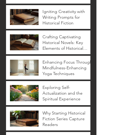
Yoga Benefits
Igniting Creativity with
Writing Prompts for
Historical Fiction
Crafting Captivating
Historical Novels: Key
Elements of Historical
Novels
Enhancing Focus Through
Mindfulness-Enhancing
Yoga Techniques
Exploring Self-
Actualization and the
Spiritual Experience
Why Starting Historical
Fiction Series Capture
Readers