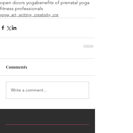
open doors yoga
benefits of prenatal yoga
fitness professionals
yoga, art, writing, creativity, cre
Comments
Write a comment...
Featured Posts