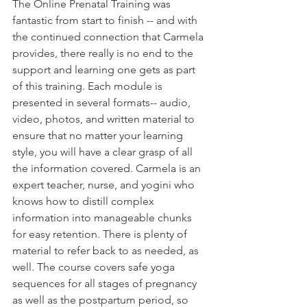
The Online Prenatal Training was 
fantastic from start to finish -- and with 
the continued connection that Carmela 
provides, there really is no end to the 
support and learning one gets as part 
of this training. Each module is 
presented in several formats-- audio, 
video, photos, and written material to 
ensure that no matter your learning 
style, you will have a clear grasp of all 
the information covered. Carmela is an 
expert teacher, nurse, and yogini who 
knows how to distill complex 
information into manageable chunks 
for easy retention. There is plenty of 
material to refer back to as needed, as 
well. The course covers safe yoga 
sequences for all stages of pregnancy 
as well as the postpartum period, so 