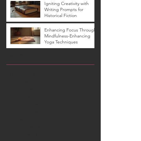
Igniting Creativity with
Writing Prompts for
Historical Fiction
Enhancing Focus Through
Mindfulness-Enhancing
Yoga Techniques
Archive
April 2026
(2)
2 posts
March 2026
(3)
3 posts
February 2026
(6)
6 posts
January 2026
(2)
2 posts
December 2025
(4)
4 posts
December 2022
(1)
1 post
July 2022
(1)
1 post
February 2022
(1)
1 post
January 2022
(1)
1 post